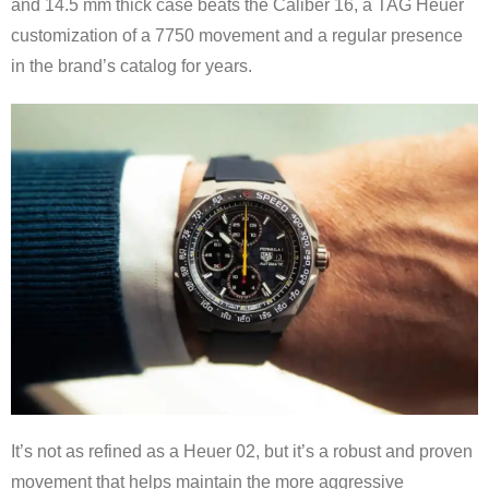
and 14.5 mm thick case beats the Caliber 16, a TAG Heuer
customization of a 7750 movement and a regular presence
in the brand’s catalog for years.
It’s not as refined as a Heuer 02, but it’s a robust and proven
movement that helps maintain the more aggressive