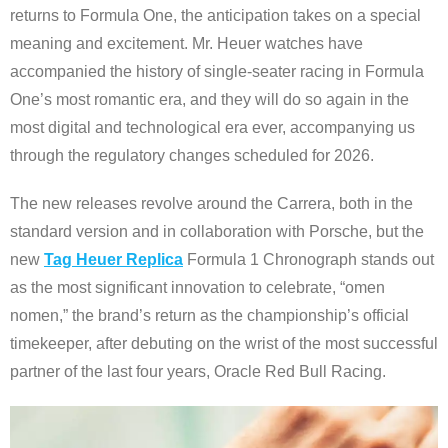
returns to Formula One, the anticipation takes on a special
meaning and excitement. Mr. Heuer watches have
accompanied the history of single-seater racing in Formula
One’s most romantic era, and they will do so again in the
most digital and technological era ever, accompanying us
through the regulatory changes scheduled for 2026.
The new releases revolve around the Carrera, both in the
standard version and in collaboration with Porsche, but the
new
Tag Heuer Replica
Formula 1 Chronograph stands out
as the most significant innovation to celebrate, “omen
nomen,” the brand’s return as the championship’s official
timekeeper, after debuting on the wrist of the most successful
partner of the last four years, Oracle Red Bull Racing.