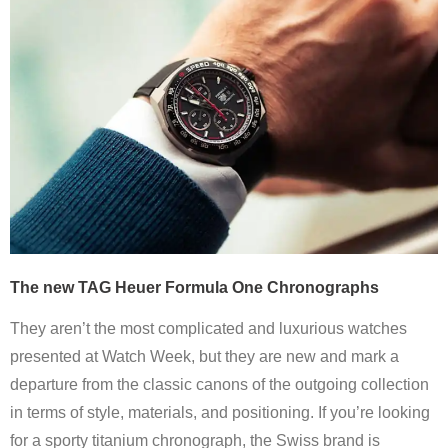
The new TAG Heuer Formula One Chronographs
They aren’t the most complicated and luxurious watches
presented at Watch Week, but they are new and mark a
departure from the classic canons of the outgoing collection
in terms of style, materials, and positioning. If you’re looking
for a sporty titanium chronograph, the Swiss brand is