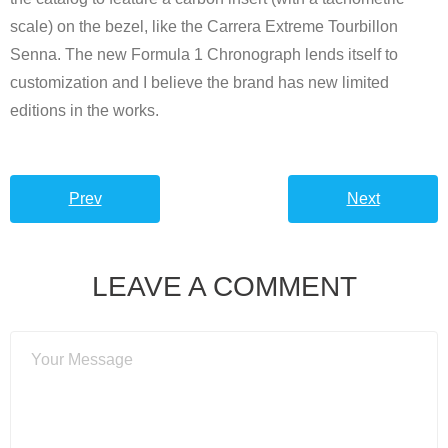
scale) on the bezel, like the Carrera Extreme Tourbillon
Senna. The new Formula 1 Chronograph lends itself to
customization and I believe the brand has new limited
editions in the works.
Prev
Next
LEAVE A COMMENT