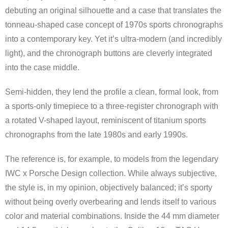
debuting an original silhouette and a case that translates the
tonneau-shaped case concept of 1970s sports chronographs
into a contemporary key. Yet it’s ultra-modern (and incredibly
light), and the chronograph buttons are cleverly integrated
into the case middle.
Semi-hidden, they lend the profile a clean, formal look, from
a sports-only timepiece to a three-register chronograph with
a rotated V-shaped layout, reminiscent of titanium sports
chronographs from the late 1980s and early 1990s.
The reference is, for example, to models from the legendary
IWC x Porsche Design collection. While always subjective,
the style is, in my opinion, objectively balanced; it’s sporty
without being overly overbearing and lends itself to various
color and material combinations. Inside the 44 mm diameter