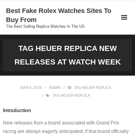
Skip
Best Fake Rolex Watches Sites To
to
Buy From
content
The Best Selling Replica Watches In The US
TAG HEUER REPLICA NEW
RELEASES AT WATCH WEEK
MAR 6, 2026
ADMIN
TAG HEUER REPLICA
TAG HEUER REPLICA
Introduction
New releases from a brand associated with Grand Prix
racing are always eagerly anticipated; if that brand officially