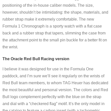
positioning of the in-house caliber models. The size,
however, shouldn’t be intimidating: the shape, materials, and
rubber strap make it extremely comfortable. The new
Formula 1 Chronograph is a sporty watch with a flat case
back and a rubber strap that tapers, slimming the case from
the attachment point to the small pin buckle for a better fit on
the wrist.
The Oracle Red Bull Racing version
I believe it was designed for use in the Formula One
paddock, and I’m sure we’ll see it regularly on the wrists of
Red Bull team members, to whom TAG Heuer has dedicated
the most beautiful and personal version. The colors and Red
Bull logo complement perfectly with the blue on the strap
and dial with a “checkered flag” motif. It’s the only model in
the catalog to feature a carbon insert (with a tachometric