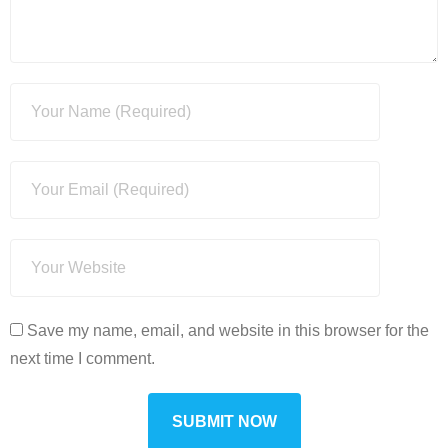
Save my name, email, and website in this browser for the
next time I comment.