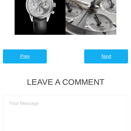
Prev
Next
LEAVE A COMMENT