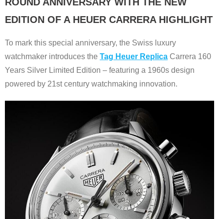
ROUND ANNIVERSARY WITH THE NEW
EDITION OF A HEUER CARRERA HIGHLIGHT
To mark this special anniversary, the Swiss luxury
watchmaker introduces the
Tag Heuer Replica
Carrera 160
Years Silver Limited Edition – featuring a 1960s design
powered by 21st century watchmaking innovation.