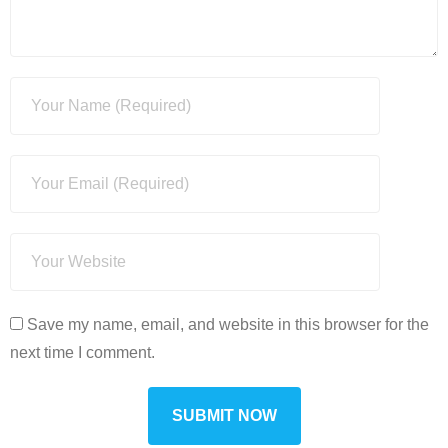
Save my name, email, and website in this browser for the
next time I comment.