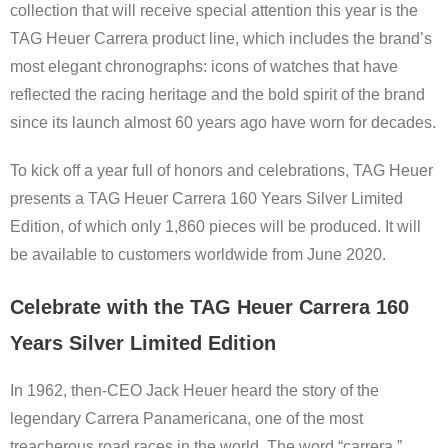
collection that will receive special attention this year is the
TAG Heuer Carrera product line, which includes the brand’s
most elegant chronographs: icons of watches that have
reflected the racing heritage and the bold spirit of the brand
since its launch almost 60 years ago have worn for decades.
To kick off a year full of honors and celebrations, TAG Heuer
presents a TAG Heuer Carrera 160 Years Silver Limited
Edition, of which only 1,860 pieces will be produced. It will
be available to customers worldwide from June 2020.
Celebrate with the TAG Heuer Carrera 160
Years Silver Limited Edition
In 1962, then-CEO Jack Heuer heard the story of the
legendary Carrera Panamericana, one of the most
treacherous road races in the world. The word “carrera,”