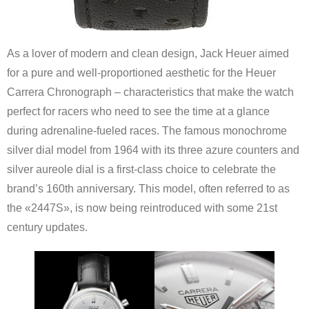
As a lover of modern and clean design, Jack Heuer aimed
for a pure and well-proportioned aesthetic for the Heuer
Carrera Chronograph – characteristics that make the watch
perfect for racers who need to see the time at a glance
during adrenaline-fueled races. The famous monochrome
silver dial model from 1964 with its three azure counters and
silver aureole dial is a first-class choice to celebrate the
brand’s 160th anniversary. This model, often referred to as
the «2447S», is now being reintroduced with some 21st
century updates.