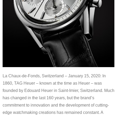
La Chaux-de-Fonds, Switzerland – January 15, 2020: In
1860, TAG Heuer – known at the time as Heuer – was
founded by Edouard Heuer in Saint-Imier, Switzerland. Much
has changed in the last 160 years, but the brand’s
commitment to innovation and the development of cutting-
edge watchmaking creations has remained constant. A