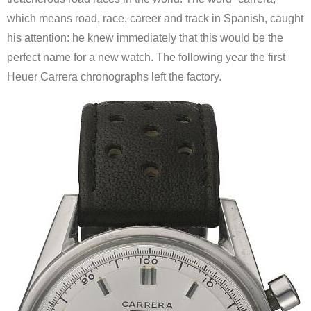
which means road, race, career and track in Spanish, caught
his attention: he knew immediately that this would be the
perfect name for a new watch. The following year the first
Heuer Carrera chronographs left the factory.