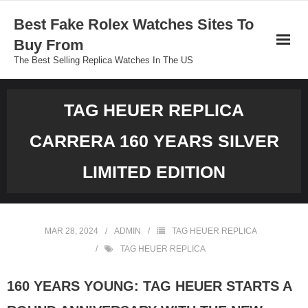
Skip
Best Fake Rolex Watches Sites To
to
Buy From
content
The Best Selling Replica Watches In The US
TAG HEUER REPLICA
CARRERA 160 YEARS SILVER
LIMITED EDITION
MAR 28, 2024
ADMIN
TAG HEUER REPLICA
TAG HEUER REPLICA
160 YEARS YOUNG: TAG HEUER STARTS A