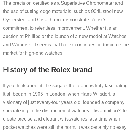
The precision certified as a Superlative Chronometer and
the use of cutting-edge materials, such as 904L steel now
Oystersteel and Cerachrom, demonstrate Rolex’s
commitment to relentless improvement. Whether it’s an
auction at Phillips or the launch of a new model at Watches
and Wonders, it seems that Rolex continues to dominate the
market for high-end watches.
History of the Rolex brand
If you think about it, the saga of the brand is truly fascinating.
It all began in 1905 in London, when Hans Wilsdorf, a
visionary of just twenty-four years old, founded a company
specializing in the distribution of watches. His ambition? To
create precise and elegant wristwatches, at a time when
pocket watches were still the norm. It was certainly no easy