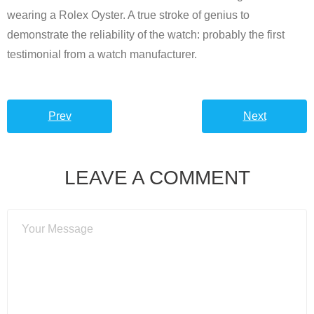
wearing a Rolex Oyster. A true stroke of genius to
demonstrate the reliability of the watch: probably the first
testimonial from a watch manufacturer.
Prev
Next
LEAVE A COMMENT