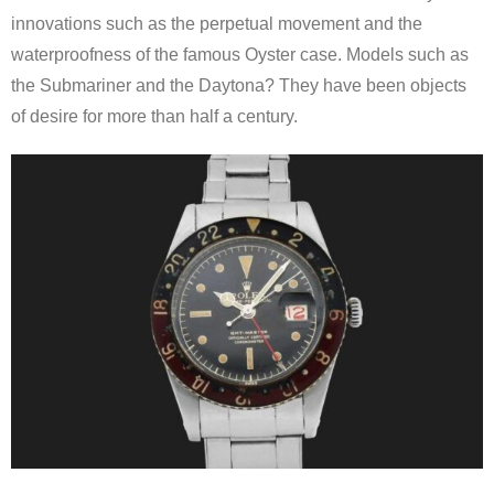
innovations such as the perpetual movement and the
waterproofness of the famous Oyster case. Models such as
the Submariner and the Daytona? They have been objects
of desire for more than half a century.