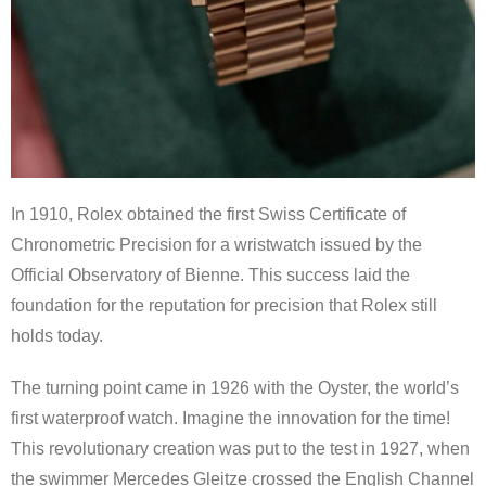
In 1910, Rolex obtained the first Swiss Certificate of
Chronometric Precision for a wristwatch issued by the
Official Observatory of Bienne. This success laid the
foundation for the reputation for precision that Rolex still
holds today.
The turning point came in 1926 with the Oyster, the world’s
first waterproof watch. Imagine the innovation for the time!
This revolutionary creation was put to the test in 1927, when
the swimmer Mercedes Gleitze crossed the English Channel