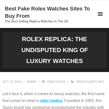
Skip
Best Fake Rolex Watches Sites To
to
Buy From
content
The Best Selling Replica Watches In The US
ROLEX REPLICA: THE
UNDISPUTED KING OF
LUXURY WATCHES
OCT 14, 2024
ADMIN
FAKE ROLEX
REPLICA WATCHES
Let’s face it, when it comes to luxury watches, the first name
that comes to mind is
rolex replica
. Founded in 1905, this
Swiss brand has somewhat revolutionized the industry with