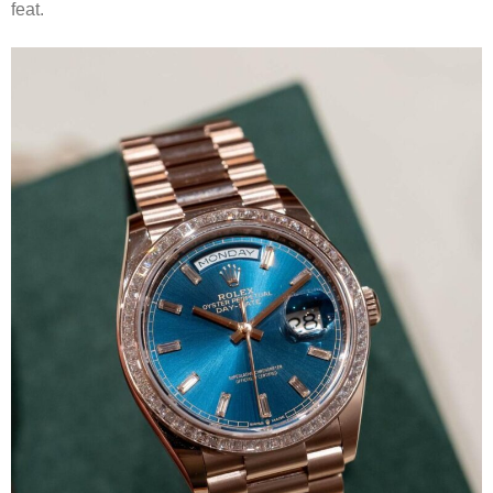
feat.