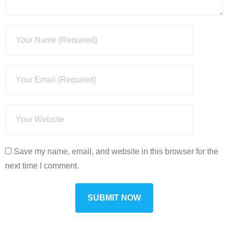
Save my name, email, and website in this browser for the
next time I comment.