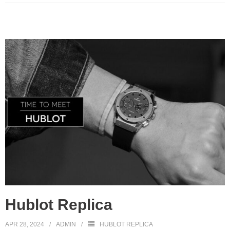
Hublot Replica
APR 28, 2024
ADMIN
HUBLOT REPLICA