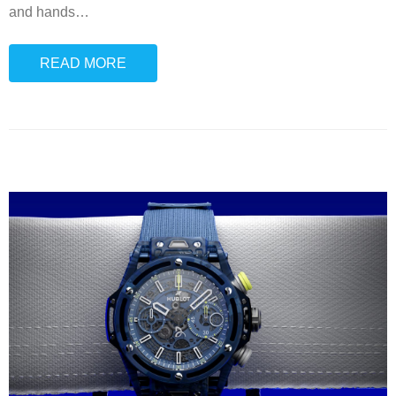
and hands
…
READ MORE