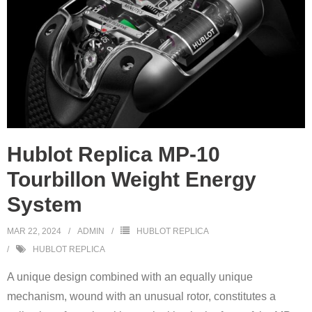
Hublot Replica MP-10
Tourbillon Weight Energy
System
MAR 22, 2024
ADMIN
HUBLOT REPLICA
HUBLOT REPLICA
A unique design combined with an equally unique
mechanism, wound with an unusual rotor, constitutes a