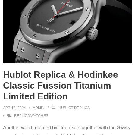
Hublot Replica & Hodinkee
Classic Fussion Titanium
Limited Edition
APR 10, 2024
ADMIN
HUBLOT REPLICA
REPLICA WATCHES
Another watch created by Hodinkee together with the Swiss