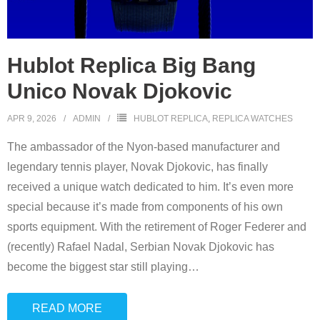
Hublot Replica Big Bang
Unico Novak Djokovic
APR 9, 2026
ADMIN
HUBLOT REPLICA
,
REPLICA WATCHES
The ambassador of the Nyon-based manufacturer and
legendary tennis player, Novak Djokovic, has finally
received a unique watch dedicated to him. It’s even more
special because it’s made from components of his own
sports equipment. With the retirement of Roger Federer and
(recently) Rafael Nadal, Serbian Novak Djokovic has
become the biggest star still playing
…
READ MORE