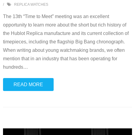
REPLICA WATCHES
The 13th “Time to Meet” meeting was an excellent
opportunity to learn more about the short but rich history of
the Hublot Replica manufacture and its current collection of
timepieces, including the flagship Big Bang chronograph.
When writing about young watchmaking brands, we often
mention that in an industry that has been operating for
hundreds
…
READ MORE