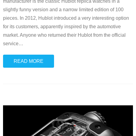
manufacturer is the classic Hublot replica watches in a
slightly funny version and a narrow limited edition of 100
pieces. In 2012, Hublot introduced a very interesting option
for its customers, apparently inspired by the automotive
market. Anyone who returned their Hublot from the official
service
…
READ MORE