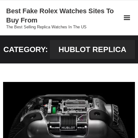
Skip
Best Fake Rolex Watches Sites To
to
Buy From
content
The Best Selling Replica Watches In The US
CATEGORY:
HUBLOT REPLICA