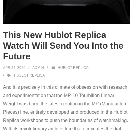
This New Hublot Replica
Watch Will Send You Into the
Future
APR 24, 2026
ADMIN
HUBLOT REPLICA
HUBLOT REPLICA
And it is precisely in this climate of obsession with research
and experimentation that the MP-10 Tourbillon Linear
Weight was born, the latest creation in the MP (Manufacture
Pieces) line, entirely developed and produced in the Hublot
Replica workshops to push the boundaries of watchmaking.
With its revolutionary architecture that eliminates the dial