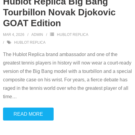
Hublot Replica Big Bang
Tourbillon Novak Djokovic
GOAT Edition
MAR 4, 2026
ADMIN
HUBLOT REPLICA
HUBLOT REPLICA
The Hublot Replica brand ambassador and one of the
greatest tennis players in history will now wear a court-ready
version of the Big Bang model with a tourbillon and a special
composite case on his wrist. For years, a fierce debate has
raged in the tennis world over who the greatest player of all
time
…
READ MORE