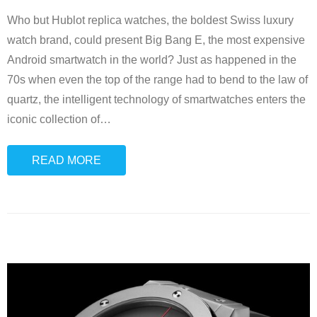
Who but Hublot replica watches, the boldest Swiss luxury
watch brand, could present Big Bang E, the most expensive
Android smartwatch in the world? Just as happened in the
70s when even the top of the range had to bend to the law of
quartz, the intelligent technology of smartwatches enters the
iconic collection of
…
READ MORE