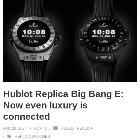
Hublot Replica Big Bang E:
Now even luxury is
connected
APR 28, 2024
ADMIN
HUBLOT REPLICA
REPLICA WATCHES